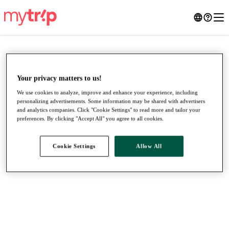
Your privacy matters to us!
We use cookies to analyze, improve and enhance your experience, including
personalizing advertisements. Some information may be shared with advertisers
and analytics companies. Click "Cookie Settings" to read more and tailor your
preferences. By clicking "Accept All" you agree to all cookies.
Cookie Settings
Allow All
●
●
●