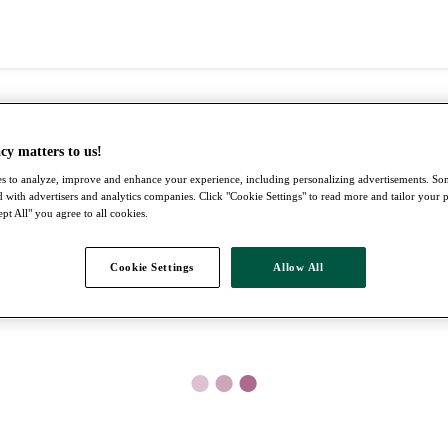
cy matters to us!
s to analyze, improve and enhance your experience, including personalizing advertisements. S
 with advertisers and analytics companies. Click "Cookie Settings" to read more and tailor your 
pt All" you agree to all cookies.
Cookie Settings
Allow All
●
●
●