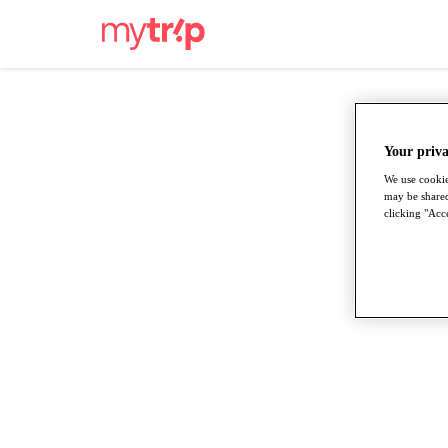
Your priva
We use cookie
may be shared
clicking "Acce