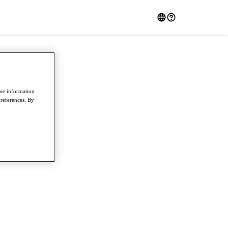
ome information
preferences. By