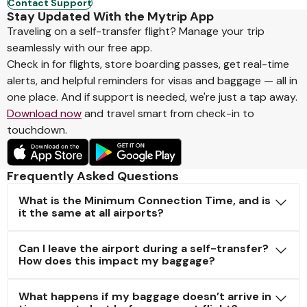
Contact Support
Stay Updated With the Mytrip App
Traveling on a self-transfer flight? Manage your trip
seamlessly with our free app.
Check in for flights, store boarding passes, get real-time
alerts, and helpful reminders for visas and baggage — all in
one place. And if support is needed, we're just a tap away.
Download now
and travel smart from check-in to
touchdown.
Frequently Asked Questions
What is the Minimum Connection Time, and is
it the same at all airports?
Can I leave the airport during a self-transfer?
How does this impact my baggage?
What happens if my baggage doesn’t arrive in