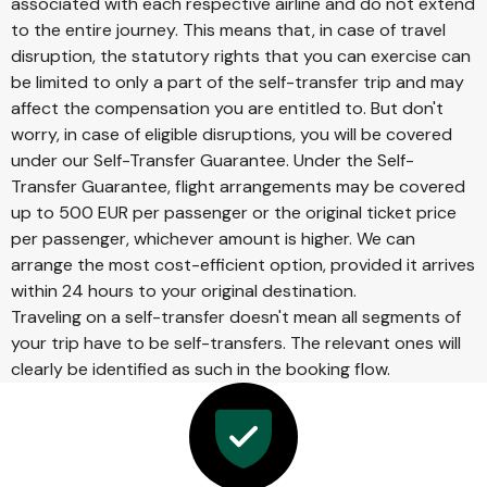
associated with each respective airline and do not extend
to the entire journey. This means that, in case of travel
disruption, the statutory rights that you can exercise can
be limited to only a part of the self-transfer trip and may
affect the compensation you are entitled to. But don't
worry, in case of eligible disruptions, you will be covered
under our Self-Transfer Guarantee. Under the Self-
Transfer Guarantee, flight arrangements may be covered
up to 500 EUR per passenger or the original ticket price
per passenger, whichever amount is higher. We can
arrange the most cost-efficient option, provided it arrives
within 24 hours to your original destination.
Traveling on a self-transfer doesn't mean all segments of
your trip have to be self-transfers. The relevant ones will
clearly be identified as such in the booking flow.