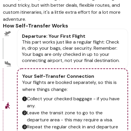
sound tricky, but with better deals, flexible routes, and
custom itineraries, it's a little extra effort for a lot more
adventure.
How Self-Transfer Works
Departure: Your First Flight
This part works just like a regular flight: Check
in, drop your bags, clear security. Remember:
Your bags are only checked in up to your
connecting airport, not your final destination.
Your Self-Transfer Connection
Your flights are booked separately, so this is
where things change:
Collect your checked baggage - if you have
any.
Leave the transit zone to go to the
departure area - this may require a visa.
Repeat the regular check in and departure