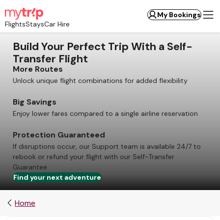
My Bookings
Flights
Stays
Car Hire
Build Your Perfect Trip With a Self-
Transfer Flight
More Routes
Unlock unique flight combinations for added flexibility
Big Savings
Enjoy lower fares compared to a single airline reservation
Protection Guaranteed
If disruptions occur, our Support team is available 24/7 to
rebook or refund your flight with our Self-Transfer
Guarantee
Find your next adventure
Home