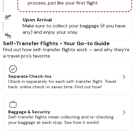
process, just like your first flight.
Upon Arrival
Make sure to collect your baggage (if you have
any) and enjoy your stay.
Self-Transfer Flights - Your Go-to Guide
Find out how self-transfer flights work — and why they’re
a travel pro's favorite.
Separate Check-Ins
Check in separately for each self-transfer flight. Travel
hack: online check-in saves time. Find out how!
Baggage & Security
Self-transfer flights mean collecting and re-checking
your baggage at each stop. See how it works!