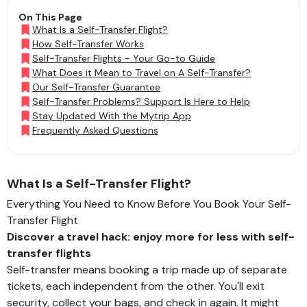
On This Page
What Is a Self-Transfer Flight?
How Self-Transfer Works
Self-Transfer Flights - Your Go-to Guide
What Does it Mean to Travel on A Self-Transfer?
Our Self-Transfer Guarantee
Self-Transfer Problems? Support Is Here to Help
Stay Updated With the Mytrip App
Frequently Asked Questions
What Is a Self-Transfer Flight?
Everything You Need to Know Before You Book Your Self-
Transfer Flight
Discover a travel hack: enjoy more for less with self-
transfer flights
Self-transfer means booking a trip made up of separate
tickets, each independent from the other. You'll exit
security, collect your bags, and check in again. It might