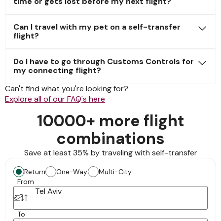
time or gets lost before my next flight?
Can I travel with my pet on a self-transfer
flight?
Do I have to go through Customs Controls for
my connecting flight?
Can't find what you're looking for?
Explore all of our FAQ's here
10000+ more flight
combinations
Save at least 35% by traveling with self-transfer
Return
One-Way
Multi-City
From
Tel Aviv
To