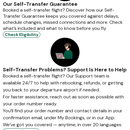
Our Self-Transfer Guarantee
Booked a self-transfer flight? Discover how our Self-
Transfer Guarantee keeps you covered against delays,
schedule changes, missed connections and more. Check
what’s included and what to know before you fly.
Check Eligibility
Self-Transfer Problems? Support Is Here to Help
Booked a self-transfer flight? Our Support team is
available 24/7 to help with rebooking, refunds, or getting
you back to your departure airport if needed.
For faster assistance, reach out as soon as possible with
your order number ready.
You’ll find your order number and contact details in your
confirmation email, under My Bookings, or in our App.
We’ve got you covered — anytime, in over 20 languages.