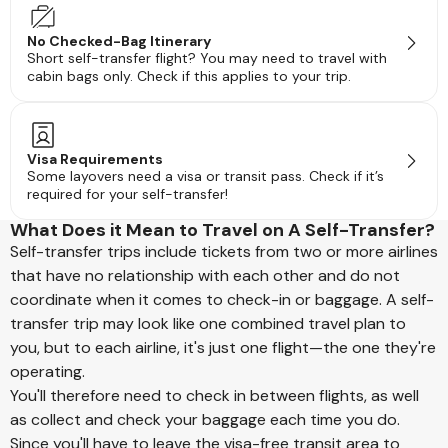
No Checked-Bag Itinerary
Short self-transfer flight? You may need to travel with
cabin bags only. Check if this applies to your trip.
Visa Requirements
Some layovers need a visa or transit pass. Check if it’s
required for your self-transfer!
What Does it Mean to Travel on A Self-Transfer?
Self-transfer trips include tickets from two or more airlines
that have no relationship with each other and do not
coordinate when it comes to check-in or baggage. A self-
transfer trip may look like one combined travel plan to
you, but to each airline, it's just one flight—the one they're
operating.
You'll therefore need to check in between flights, as well
as collect and check your baggage each time you do.
Since you'll have to leave the visa-free transit area to