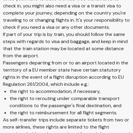
check in, you might also need a visa or a transit visa to
complete your journey, depending on the country you're
traveling to or changing flights in. It's your responsibility to
check if you need a visa or any other documents.
If part of your trip is by train, you should follow the same
steps with regards to visa and baggage, and keep in mind
that the train station may be located at some distance
from the airport.
Passengers departing from or to an airport located in the
territory of a EU member state have certain statutory
rights in the event of a flight disruption according to EU
Regulation 261/2004, which include e.g.:
the right to accommodation, if necessary,
the right to rerouting under comparable transport
conditions to the passenger's final destination, and
the right to reimbursement for all flight segments.
As self-transfer trips include separate tickets from two or
more airlines, these rights are limited to the flight