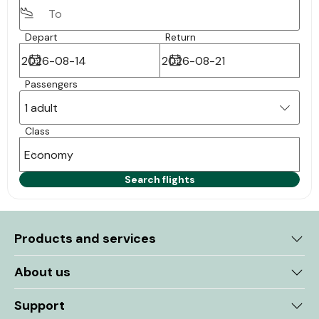
Depart
Return
Passengers
1 adult
Class
Economy
Search flights
Products and services
About us
Support